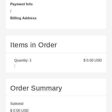
Payment Info
/
Billing Address
Items in Order
Quantity: 
1
$ 0.00 USD
:
Order Summary
Subtotal
$ 0.00 USD