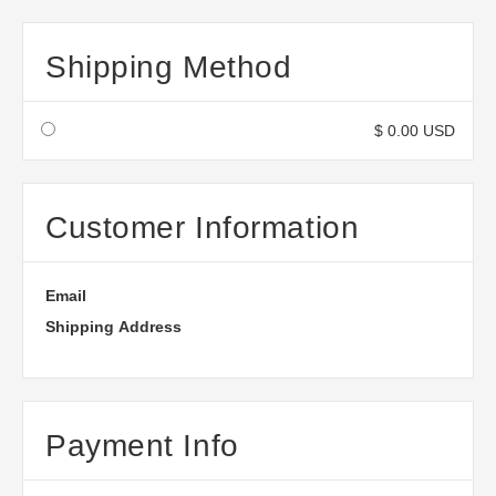
Shipping Method
$ 0.00 USD
Customer Information
Email
Shipping Address
Payment Info