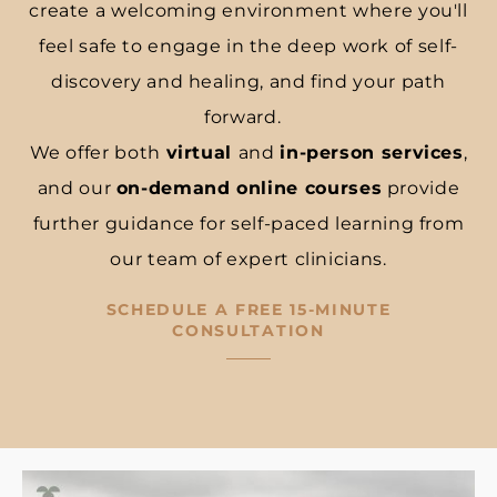
create a welcoming environment where you'll
feel safe to engage in the deep work of self-
discovery and healing, and find your path
forward.
We offer both
virtual
and
in-person services
,
and our
on-demand online courses
provide
further guidance for self-paced learning from
our team of expert clinicians.
SCHEDULE A FREE 15-MINUTE
CONSULTATION