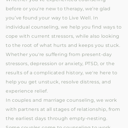
before or you're new to therapy, we’re glad
you’ve found your way to Live Well. In
individual counseling, we help you find ways to
cope with current stressors, while also looking
to the root of what hurts and keeps you stuck.
Whether you're suffering from present-day
stressors, depression or anxiety, PTSD, or the
results of a complicated history, we're here to
help you get unstuck, resolve distress, and
experience relief.
In couples and marriage counseling, we work
with partners at all stages of relationship, from
the earliest days through empty-nesting.
Some couples come to counseling to work