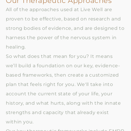
Our Therapeutic Approaches
All of the approaches used at Live Well are
proven to be effective, based on research and
strong bodies of evidence, and are designed to
harness the power of the nervous system in
healing.
So what does that mean for you? It means
we’ll build a foundation on our key, evidence-
based frameworks, then create a customized
plan that feels right for you. We'll take into
account the current state of your life, your
history, and what hurts, along with the innate
strengths and capacity that already exist
within you.