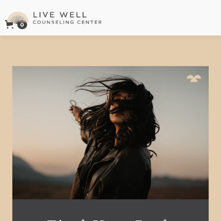
0
Live Well Counseling Center Logo
This is some text inside of a div block.