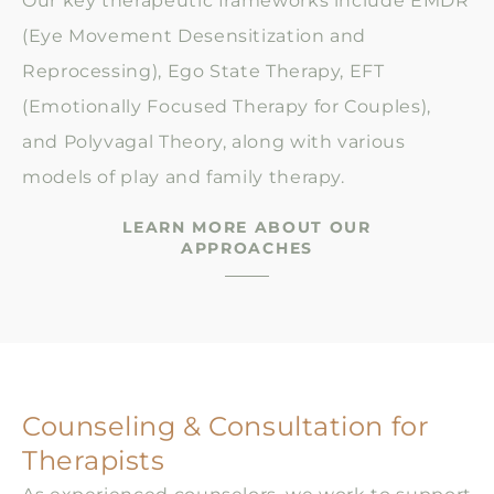
Our key therapeutic frameworks include EMDR
(Eye Movement Desensitization and
Reprocessing), Ego State Therapy, EFT
(Emotionally Focused Therapy for Couples),
and Polyvagal Theory, along with various
models of play and family therapy.
LEARN MORE ABOUT OUR
APPROACHES
Counseling & Consultation for
Therapists