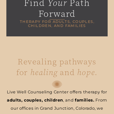
Find
Your
Path
Forward
THERAPY FOR ADULTS, COUPLES,
CHILDREN, AND FAMILIES
Revealing pathways
for
healing
and
hope
.
Live Well Counseling Center offers therapy for
adults, couples, children
, and
families.
From
our offices in Grand Junction, Colorado, we