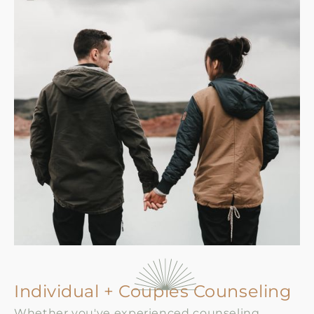
Individual + Couples Counseling
Whether you've experienced counseling