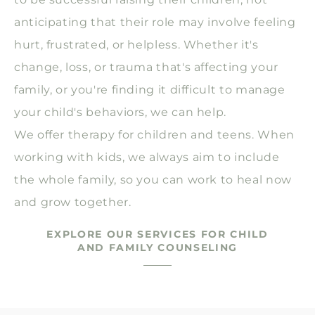
anticipating that their role may involve feeling
hurt, frustrated, or helpless. Whether it's
change, loss, or trauma that's affecting your
family, or you're finding it difficult to manage
your child's behaviors, we can help.
We offer therapy for children and teens. When
working with kids, we always aim to include
the whole family, so you can work to heal now
and grow together.
EXPLORE OUR SERVICES FOR CHILD
AND FAMILY COUNSELING