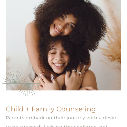
Child + Family Counseling
Parents embark on their journey with a desire
to be successful raising their children, not