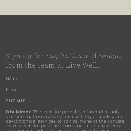
Sign up for
inspiration
and
insight
from the team at Live Well.
Disclaimer:
This website provides information only,
and does not provide any financial, legal, medical, or
psychological services or advice. None of the content
on this website prevents, cures, or treats any mental
or medical condition. You are responsible for your