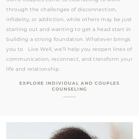
through the challenges of disconnection,
infidelity, or addiction, while others may be just
starting out and wanting to get a head start in
building a strong foundation. Whatever brings
you to Live Well, we’ll help you reopen lines of
communication, reconnect, and transform your
life and relationship.
EXPLORE INDIVIDUAL AND COUPLES
COUNSELING