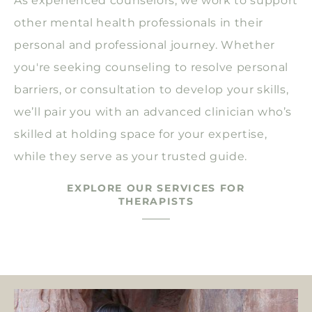
As experienced counselors, we work to support
other mental health professionals in their
personal and professional journey. Whether
you're seeking counseling to resolve personal
barriers, or consultation to develop your skills,
we’ll pair you with an advanced clinician who’s
skilled at holding space for your expertise,
while they serve as your trusted guide.
EXPLORE OUR SERVICES FOR
THERAPISTS