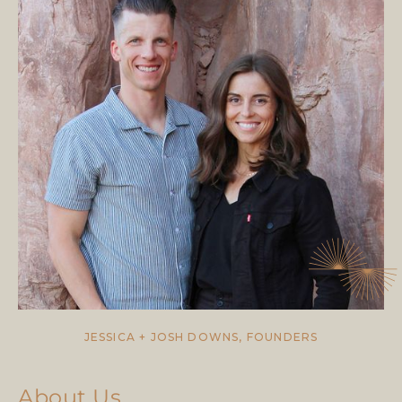
JESSICA + JOSH DOWNS, FOUNDERS
About Us