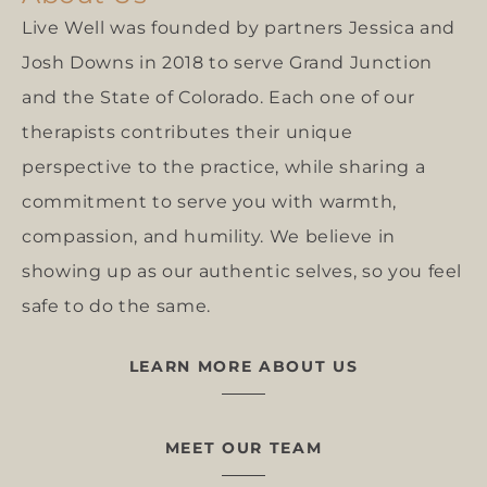
Live Well was founded by partners Jessica and
Josh Downs in 2018 to serve Grand Junction
and the State of Colorado. Each one of our
therapists contributes their unique
perspective to the practice, while sharing a
commitment to serve you with warmth,
compassion, and humility. We believe in
showing up as our authentic selves, so you feel
safe to do the same.
LEARN MORE ABOUT US
MEET OUR TEAM