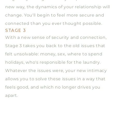
new way, the dynamics of your relationship will
change. You'll begin to feel more secure and
connected than you ever thought possible.
STAGE 3
With a new sense of security and connection,
Stage 3 takes you back to the old issues that
felt unsolvable: money, sex, where to spend
holidays, who's responsible for the laundry.
Whatever the issues were, your new intimacy
allows you to solve these issues in a way that
feels good, and which no longer drives you
apart.