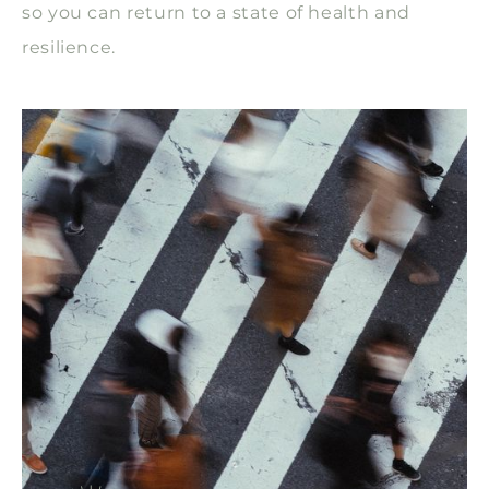
so you can return to a state of health and
resilience.