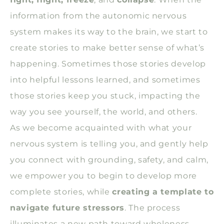
information from the autonomic nervous
system makes its way to the brain, we start to
create stories to make better sense of what’s
happening. Sometimes those stories develop
into helpful lessons learned, and sometimes
those stories keep you stuck, impacting the
way you see yourself, the world, and others.
As we become acquainted with what your
nervous system is telling you, and gently help
you connect with grounding, safety, and calm,
we empower you to begin to develop more
complete stories, while
creating a template to
navigate future stressors
. The process
illuminates a new path toward wholeness,