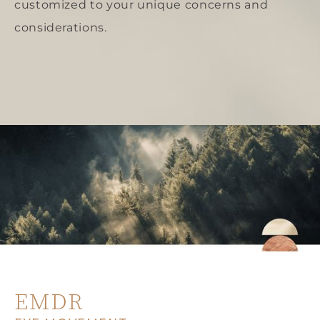
customized to your unique concerns and
considerations.
EMDR