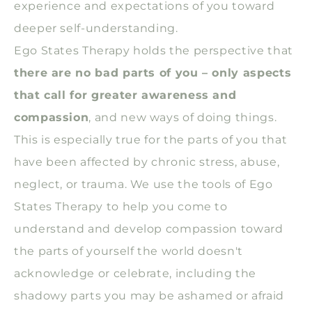
experience and expectations of you toward
deeper self-understanding.
Ego States Therapy holds the perspective that
there are no bad parts of you – only aspects
that call for greater awareness and
compassion
, and new ways of doing things.
This is especially true for the parts of you that
have been affected by chronic stress, abuse,
neglect, or trauma. We use the tools of Ego
States Therapy to help you come to
understand and develop compassion toward
the parts of yourself the world doesn't
acknowledge or celebrate, including the
shadowy parts you may be ashamed or afraid