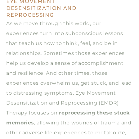
EYE MOVEMENT
DESENSITIZATION AND
REPROCESSING
As we move through this world, our
experiences turn into subconscious lessons
that teach us how to think, feel, and be in
relationships. Sometimes those experiences
help us develop a sense of accomplishment
and resilience. And other times, those
experiences overwhelm us, get stuck, and lead
to distressing symptoms. Eye Movement
Desensitization and Reprocessing (EMDR)
Therapy focuses on
reprocessing these stuck
memories
, allowing the wounds of trauma and
other adverse life experiences to metabolize,