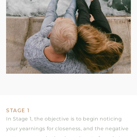
STAGE 1
In Stage 1, the objective is to begin noticing
your yearnings for closeness, and the negative