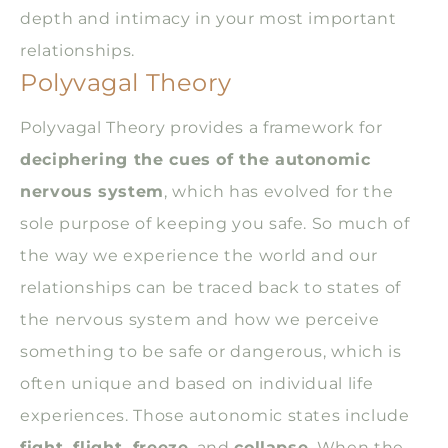
depth and intimacy in your most important
relationships.
Polyvagal Theory
Polyvagal Theory provides a framework for
deciphering the cues of the autonomic
nervous system
, which has evolved for the
sole purpose of keeping you safe. So much of
the way we experience the world and our
relationships can be traced back to states of
the nervous system and how we perceive
something to be safe or dangerous, which is
often unique and based on individual life
experiences. Those autonomic states include
fight, flight, freeze
, and
collapse
. When the