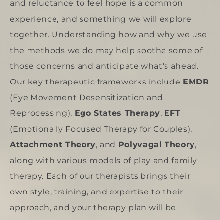
and reluctance to feel hope is a common
experience, and something we will explore
together. Understanding how and why we use
the methods we do may help soothe some of
those concerns and anticipate what's ahead.
Our key therapeutic frameworks include
EMDR
(Eye Movement Desensitization and
Reprocessing),
Ego States Therapy
,
EFT
(Emotionally Focused Therapy for Couples),
Attachment Theor
y
, and
Polyvagal Theory
,
along with various models of play and family
therapy. Each of our therapists brings their
own style, training, and expertise to their
approach, and your therapy plan will be