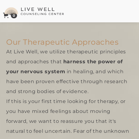
0
Live Well Counseling Center Logo
Our Therapeutic Approaches
At Live Well, we utilize therapeutic principles
and approaches that
harness the power of
your nervous system
in healing, and which
have been proven effective through research
and strong bodies of evidence.
If this is your first time looking for therapy, or
you have mixed feelings about moving
forward, we want to reassure you that it's
natural to feel uncertain. Fear of the unknown