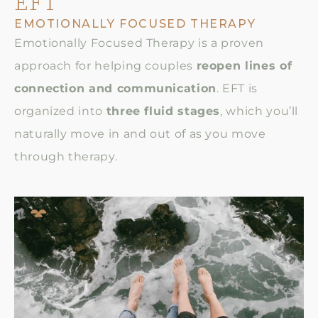
EFT
EMOTIONALLY FOCUSED THERAPY
Emotionally Focused Therapy is a proven
approach for helping couples
reopen lines of
connection and communication
. EFT is
organized into
three fluid stages
, which you’ll
naturally move in and out of as you move
through therapy.