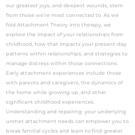
our greatest joys, and deepest wounds, stem
from those we’re most connected to. As we
fold Attachment Theory into therapy, we
explore the impact of your relationships from
childhood, how that impacts your present-day
patterns within relationships, and strategies to
manage distress within those connections.
Early attachment experiences include those
with parents and caregivers, the dynamics of
the home while growing up, and other
significant childhood experiences.
Understanding and repairing your underlying
unmet attachment needs can empower you to
break familial cycles and learn to find greater