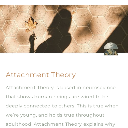
Attachment Theory
Attachment Theory is based in neuroscience
that shows human beings are wired to be
deeply connected to others. This is true when
we’re young, and holds true throughout
adulthood. Attachment Theory explains why