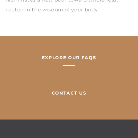
rooted in the wisdom of your body.
EXPLORE OUR FAQS
CONTACT US