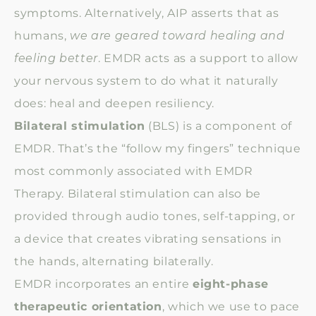
symptoms. Alternatively, AIP asserts that as
humans,
we are geared toward healing and
feeling better
. EMDR acts as a support to allow
your nervous system to do what it naturally
does: heal and deepen resiliency.
Bilateral stimulation
(BLS) is a component of
EMDR. That’s the “follow my fingers” technique
most commonly associated with EMDR
Therapy. Bilateral stimulation can also be
provided through audio tones, self-tapping, or
a device that creates vibrating sensations in
the hands, alternating bilaterally.
EMDR incorporates an entire
eight-phase
therapeutic orientation
, which we use to pace