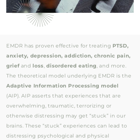
EMDR has proven effective for treating
PTSD,
anxiety, depression, addiction, chronic pain,
grief
and
loss
,
disordered eating
, and more.
The theoretical model underlying EMDR is the
Adaptive Information Processing model
(AIP). AIP asserts that experiences that are
overwhelming, traumatic, terrorizing or
otherwise distressing may get “stuck” in our
brains. These “stuck” experiences can lead to
distressing psychological and physical