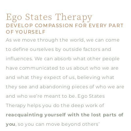
Ego States Therapy
DEVELOP COMPASSION FOR EVERY PART
OF YOURSELF
As we move through the world, we can come
to define ourselves by outside factors and
influences. We can absorb what other people
have communicated to us about who we are
and what they expect of us, believing what
they see and abandoning pieces of who we are
and who we’re meant to be. Ego States
Therapy helps you do the deep work of
reacquainting yourself with the lost parts of
you
, so you can move beyond others’