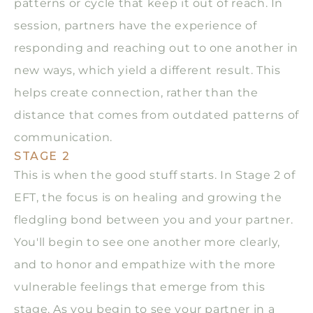
patterns or cycle that keep it out of reach. In
session, partners have the experience of
responding and reaching out to one another in
new ways, which yield a different result. This
helps create connection, rather than the
distance that comes from outdated patterns of
communication.
STAGE 2
This is when the good stuff starts. In Stage 2 of
EFT, the focus is on healing and growing the
fledgling bond between you and your partner.
You'll begin to see one another more clearly,
and to honor and empathize with the more
vulnerable feelings that emerge from this
stage. As you begin to see your partner in a