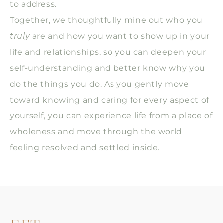
to address.
Together, we thoughtfully mine out who you
truly
are and how you want to show up in your
life and relationships, so you can deepen your
self-understanding and better know why you
do the things you do. As you gently move
toward knowing and caring for every aspect of
yourself, you can experience life from a place of
wholeness and move through the world
feeling resolved and settled inside.