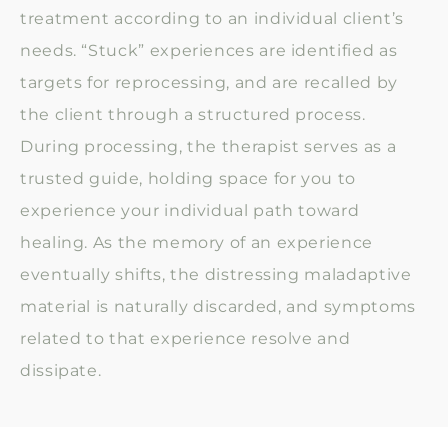
treatment according to an individual client’s
needs. “Stuck” experiences are identified as
targets for reprocessing, and are recalled by
the client through a structured process.
During processing, the therapist serves as a
trusted guide, holding space for you to
experience your individual path toward
healing. As the memory of an experience
eventually shifts, the distressing maladaptive
material is naturally discarded, and symptoms
related to that experience resolve and
dissipate.