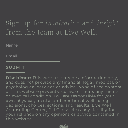
Sign up for
inspiration
and
insight
from the team at Live Well.
Disclaimer:
This website provides information only,
and does not provide any financial, legal, medical, or
psychological services or advice. None of the content
on this website prevents, cures, or treats any mental
or medical condition. You are responsible for your
own physical, mental and emotional well-being,
decisions, choices, actions, and results. Live Well
Counseling Center, PLLC disclaims any liability for
your reliance on any opinions or advice contained in
this website.