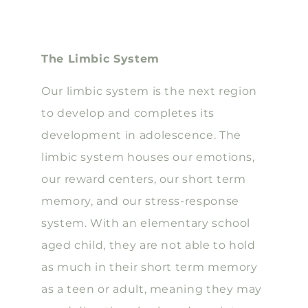
The Limbic System
Our limbic system is the next region
to develop and completes its
development in adolescence. The
limbic system houses our emotions,
our reward centers, our short term
memory, and our stress-response
system. With an elementary school
aged child, they are not able to hold
as much in their short term memory
as a teen or adult, meaning they may