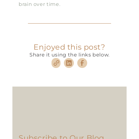
brain over time.
Enjoyed this post?
Share it using the links below.
Subscribe to Our Blog