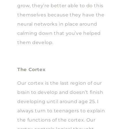
grow, they’re better able to do this
themselves because they have the
neural networks in place around
calming down that you’ve helped
them develop.
The Cortex
Our cortex is the last region of our
brain to develop and doesn’t finish
developing until around age 25. I
always turn to teenagers to explain
the functions of the cortex. Our