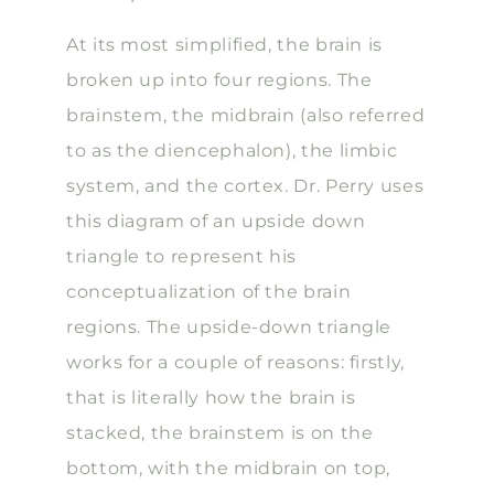
At its most simplified, the brain is
broken up into four regions. The
brainstem, the midbrain (also referred
to as the diencephalon), the limbic
system, and the cortex. Dr. Perry uses
this diagram of an upside down
triangle to represent his
conceptualization of the brain
regions. The upside-down triangle
works for a couple of reasons: firstly,
that is literally how the brain is
stacked, the brainstem is on the
bottom, with the midbrain on top,