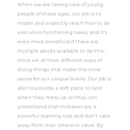
When we are taking care of young
people of these ages, our job is to
model and explicitly teach how to do
executive functioning tasks, and it’s
even more beneficial if there are
multiple adults available to do this,
since we all have different ways of
doing things that make the most
sense for our unique brains. Our job is
also to provide a soft place to land
when they mess up so they can
understand that mistakes are a
powerful learning tool and don’t take
away from their inherent value. By