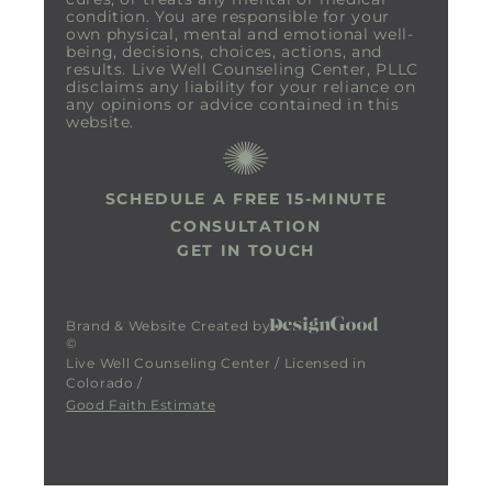
condition. You are responsible for your
own physical, mental and emotional well-
being, decisions, choices, actions, and
results. Live Well Counseling Center, PLLC
disclaims any liability for your reliance on
any opinions or advice contained in this
website.
SCHEDULE A FREE 15-MINUTE
CONSULTATION
GET IN TOUCH
Brand & Website Created by
©
Live Well Counseling Center / Licensed in
Colorado /
Good Faith Estimate