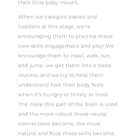
their little baby mouth.
When we caregive babies and
toddlers at this stage, we’re
encouraging them to practice these
new skills engagement and play! We
encourage them to crawl, walk, run,
and jump, we get them into a sleep
routine, and we try to help them
understand how their body feels
when it’s hungry or thirsty or tired.
The more this part of the brain is used
and the more robust those neural
connections become, the more
natural and fluid these skills become.