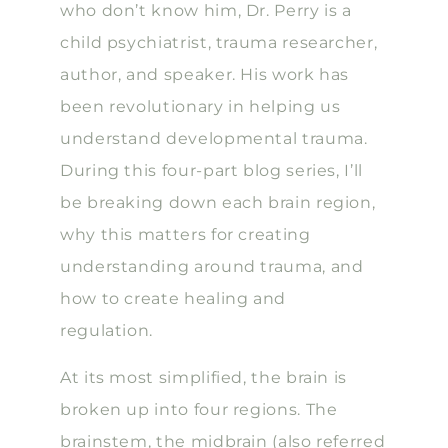
who don’t know him, Dr. Perry is a
child psychiatrist, trauma researcher,
author, and speaker. His work has
been revolutionary in helping us
understand developmental trauma.
During this four-part blog series, I’ll
be breaking down each brain region,
why this matters for creating
understanding around trauma, and
how to create healing and
regulation.
At its most simplified, the brain is
broken up into four regions. The
brainstem, the midbrain (also referred