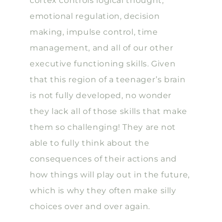
cortex controls logical thought,
emotional regulation, decision
making, impulse control, time
management, and all of our other
executive functioning skills. Given
that this region of a teenager’s brain
is not fully developed, no wonder
they lack all of those skills that make
them so challenging! They are not
able to fully think about the
consequences of their actions and
how things will play out in the future,
which is why they often make silly
choices over and over again.