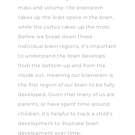
mass and volume: the brainstem
takes up the least space in the brain,
while the cortex takes up the most.
Before we break down these
individual brain regions, it’s important
to understand the brain develops
from the bottom up and from the
inside out, meaning our brainstem is
the first region of our brain to be fully
developed. Given that many of us are
parents, or have spent time around
children, it’s helpful to track a child’s
development to illustrate brain
development over time.