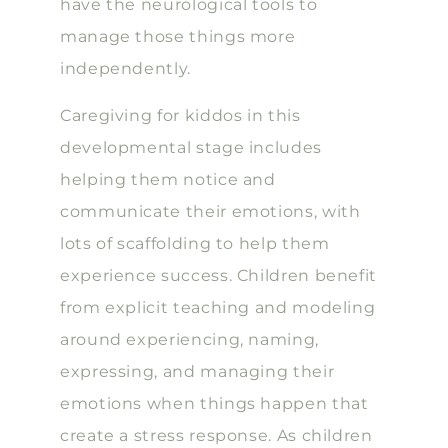
have the neurological tools to
manage those things more
independently.
Caregiving for kiddos in this
developmental stage includes
helping them notice and
communicate their emotions, with
lots of scaffolding to help them
experience success. Children benefit
from explicit teaching and modeling
around experiencing, naming,
expressing, and managing their
emotions when things happen that
create a stress response. As children