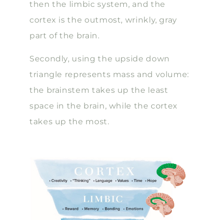
then the limbic system, and the
cortex is the outmost, wrinkly, gray
part of the brain.
Secondly, using the upside down
triangle represents mass and volume:
the brainstem takes up the least
space in the brain, while the cortex
takes up the most.