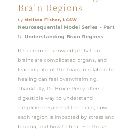
Brain Regions
by
Melissa Fisher, LCSW
Neurosequential Model Series - Part
1: Understanding Brain Regions
It’s common knowledge that our
brains are complicated organs, and
learning about the brain in relation to
healing can feel overwhelming.
Thankfully, Dr. Bruce Perry offers a
digestible way to understand
simplified regions of the brain, how
each region is impacted by stress and
trauma, and how to heal. For those