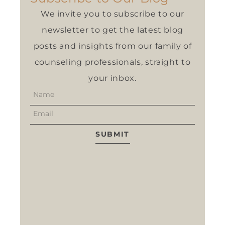
We invite you to subscribe to our
newsletter to get the latest blog
posts and insights from our family of
counseling professionals, straight to
your inbox.