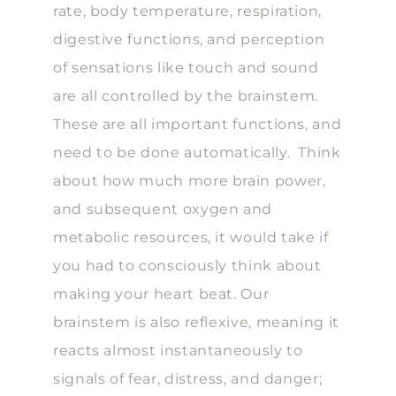
rate, body temperature, respiration,
digestive functions, and perception
of sensations like touch and sound
are all controlled by the brainstem.
These are all important functions, and
need to be done automatically. Think
about how much more brain power,
and subsequent oxygen and
metabolic resources, it would take if
you had to consciously think about
making your heart beat. Our
brainstem is also reflexive, meaning it
reacts almost instantaneously to
signals of fear, distress, and danger;