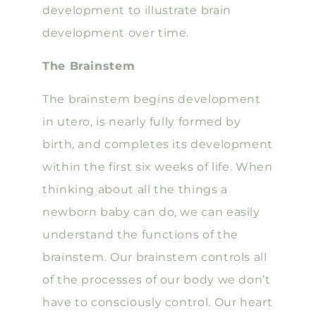
development to illustrate brain
development over time.
The Brainstem
The brainstem begins development
in utero, is nearly fully formed by
birth, and completes its development
within the first six weeks of life. When
thinking about all the things a
newborn baby can do, we can easily
understand the functions of the
brainstem. Our brainstem controls all
of the processes of our body we don’t
have to consciously control. Our heart