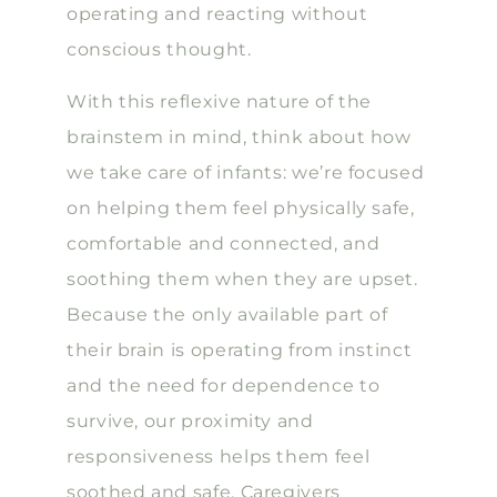
operating and reacting without
conscious thought.
With this reflexive nature of the
brainstem in mind, think about how
we take care of infants: we’re focused
on helping them feel physically safe,
comfortable and connected, and
soothing them when they are upset.
Because the only available part of
their brain is operating from instinct
and the need for dependence to
survive, our proximity and
responsiveness helps them feel
soothed and safe. Caregivers