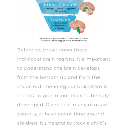
Before we break down these
individual brain regions, it’s important
to understand the brain develops
from the bottom up and from the
inside out, meaning our brainstem is
the first region of our brain to be fully
developed. Given that many of us are
parents, or have spent time around
children, it’s helpful to track a child’s