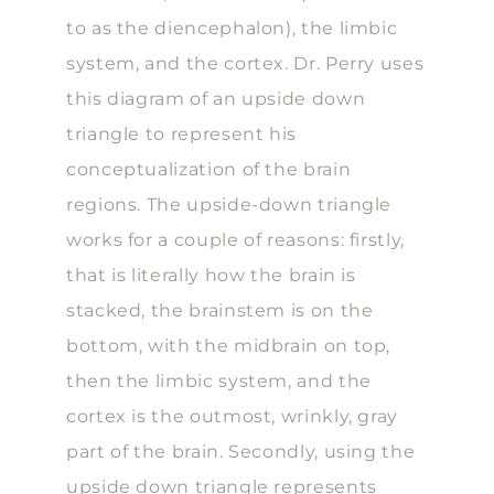
to as the diencephalon), the limbic
system, and the cortex. Dr. Perry uses
this diagram of an upside down
triangle to represent his
conceptualization of the brain
regions. The upside-down triangle
works for a couple of reasons: firstly,
that is literally how the brain is
stacked, the brainstem is on the
bottom, with the midbrain on top,
then the limbic system, and the
cortex is the outmost, wrinkly, gray
part of the brain. Secondly, using the
upside down triangle represents