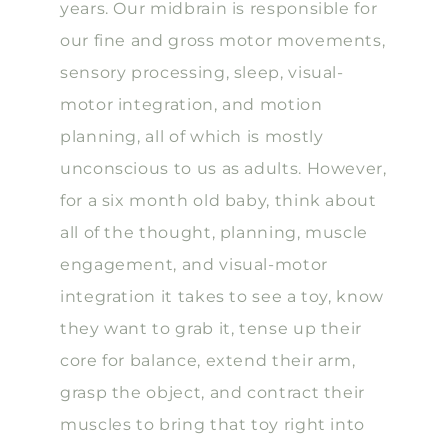
years. Our midbrain is responsible for
our fine and gross motor movements,
sensory processing, sleep, visual-
motor integration, and motion
planning, all of which is mostly
unconscious to us as adults. However,
for a six month old baby, think about
all of the thought, planning, muscle
engagement, and visual-motor
integration it takes to see a toy, know
they want to grab it, tense up their
core for balance, extend their arm,
grasp the object, and contract their
muscles to bring that toy right into