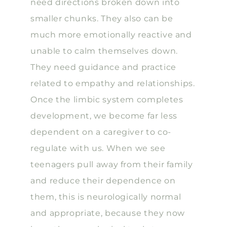
need directions broken down into
smaller chunks. They also can be
much more emotionally reactive and
unable to calm themselves down.
They need guidance and practice
related to empathy and relationships.
Once the limbic system completes
development, we become far less
dependent on a caregiver to co-
regulate with us. When we see
teenagers pull away from their family
and reduce their dependence on
them, this is neurologically normal
and appropriate, because they now