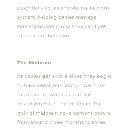
essentially act as an external nervous
system, helping babies manage
sensations and stress they can’t yet
process on their own.
The Midbrain
As babies get a little older, they begin
to have conscious control over their
movements, which is due the
development of the midbrain. The
bulk of midbrain development occurs
from around three months to three