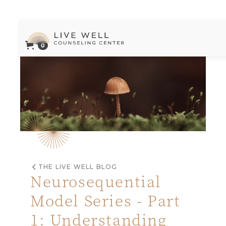
0
Live Well Counseling Center Logo
THE LIVE WELL BLOG
Neurosequential
Model Series - Part
1: Understanding