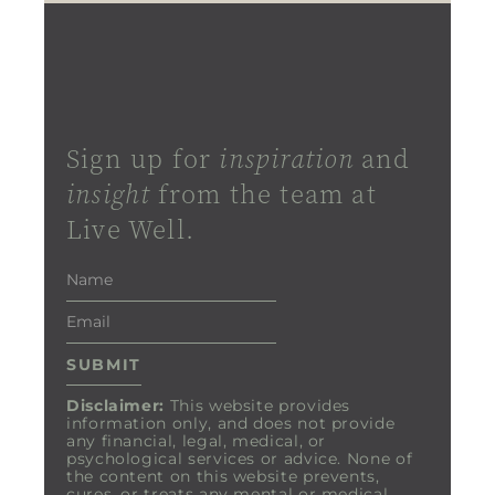
Sign up for
inspiration
and
insight
from the team at
Live Well.
Disclaimer:
This website provides
information only, and does not provide
any financial, legal, medical, or
psychological services or advice. None of
the content on this website prevents,
cures, or treats any mental or medical