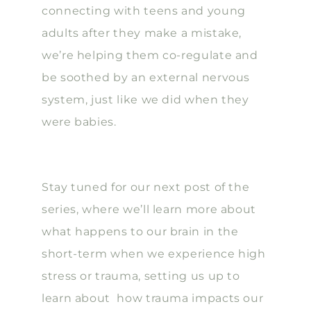
connecting with teens and young
adults after they make a mistake,
we’re helping them co-regulate and
be soothed by an external nervous
system, just like we did when they
were babies.
Stay tuned for our next post of the
series, where we’ll learn more about
what happens to our brain in the
short-term when we experience high
stress or trauma, setting us up to
learn about how trauma impacts our