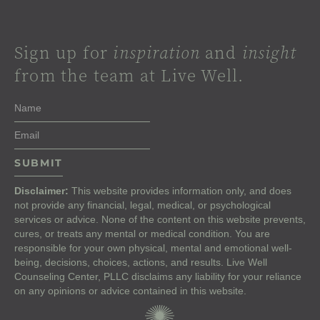
Sign up for
inspiration
and
insight
from the team at Live Well.
Disclaimer:
This website provides information only, and does
not provide any financial, legal, medical, or psychological
services or advice. None of the content on this website prevents,
cures, or treats any mental or medical condition. You are
responsible for your own physical, mental and emotional well-
being, decisions, choices, actions, and results. Live Well
Counseling Center, PLLC disclaims any liability for your reliance
on any opinions or advice contained in this website.