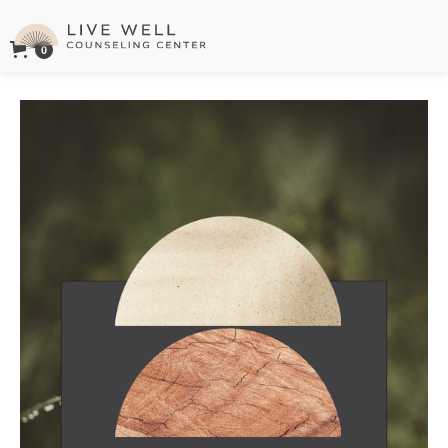
0
Live Well Counseling Center Logo