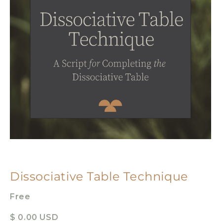
Dissociative Table Technique
Free
$ 0.00 USD