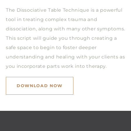
The Dissociative Table Technique is a powerful
tool in treating complex trauma and
dissociation, along with many other symptoms.
This script will guide you through creating a
safe space to begin to foster deeper
understanding and healing with your clients as
you incorporate parts work into therapy.
DOWNLOAD NOW